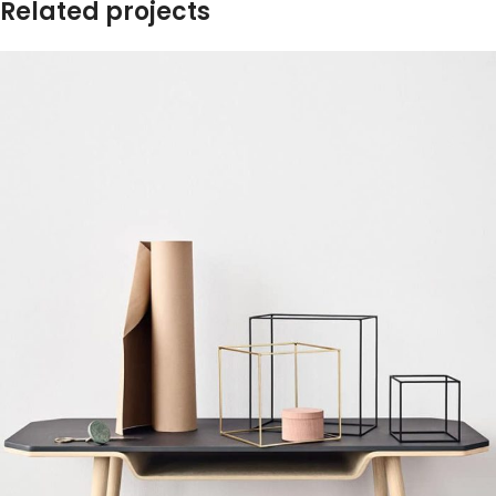
Related projects