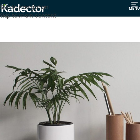
Skip to navigation
MENU
Skip to main content