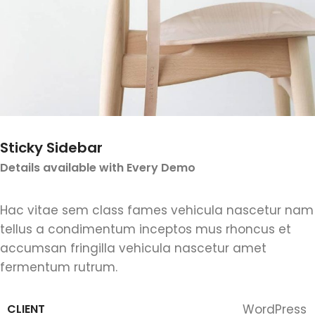
Sticky Sidebar
Details available with Every Demo
Hac vitae sem class fames vehicula nascetur nam
tellus a condimentum inceptos mus rhoncus et
accumsan fringilla vehicula nascetur amet
fermentum rutrum.
CLIENT
WordPress