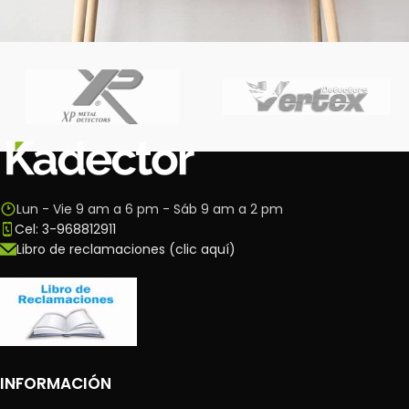
Leo uteu ullamcorper
Kitchen
Lun - Vie 9 am a 6 pm - Sáb 9 am a 2 pm
Cel: 3-968812911
Libro de reclamaciones (clic aquí)
INFORMACIÓN