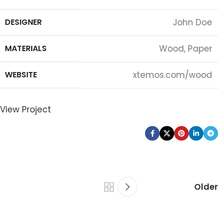
DESIGNER
John Doe
MATERIALS
Wood, Paper
WEBSITE
xtemos.com/wood
View Project
Older