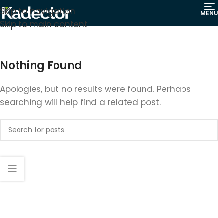
Skip to navigation
MENU
Skip to main content
Nothing Found
Apologies, but no results were found. Perhaps
searching will help find a related post.