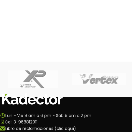
Lun - Vie 9 am a 6 pm - Sáb 9 am a 2 pm
Cel: 3-968812911
Libro de reclamaciones (clic aquí)