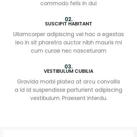
commodo felis in dui
02.
SUSCIPIT HABITANT
Ullamcorper adipiscing vel hac a egestas
leo in sit pharetra auctor nibh mauris mi
cum curae nec nasceturam
03.
VESTIBULUM CUBILIA
Gravida morbi platea at arcu convallis
a id id suspendisse parturient adipiscing
vestibulum. Praesent interdu.