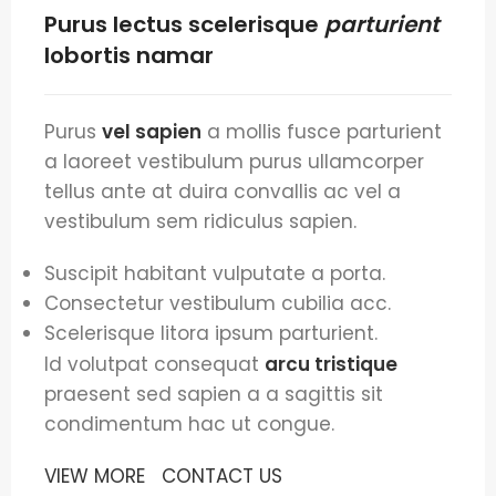
Purus lectus scelerisque
parturient
lobortis namar
Purus
vel sapien
a mollis fusce parturient
a laoreet vestibulum purus ullamcorper
tellus ante at duira convallis ac vel a
vestibulum sem ridiculus sapien.
Suscipit habitant vulputate a porta.
Consectetur vestibulum cubilia acc.
Scelerisque litora ipsum parturient.
Id volutpat consequat
arcu tristique
praesent sed sapien a a sagittis sit
condimentum hac ut congue.
VIEW MORE
CONTACT US