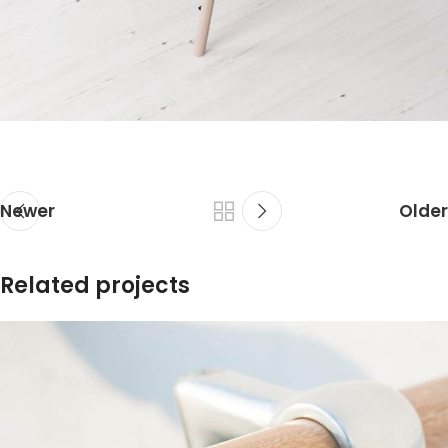
Newer
Older
Related projects