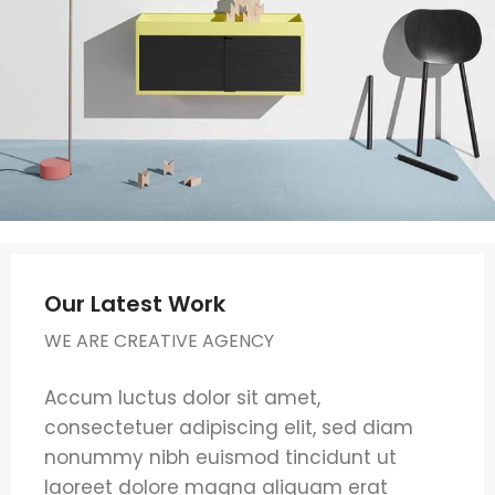
Our Latest Work
WE ARE CREATIVE AGENCY
Accum luctus dolor sit amet,
consectetuer adipiscing elit, sed diam
nonummy nibh euismod tincidunt ut
laoreet dolore magna aliquam erat