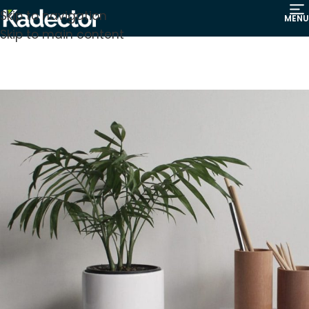
Skip to navigation
MENU
Skip to main content