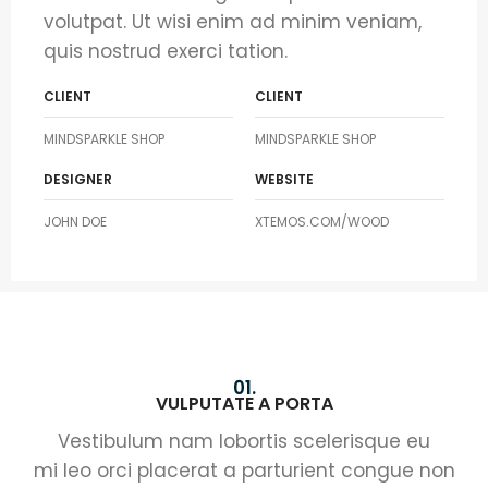
volutpat. Ut wisi enim ad minim veniam,
quis nostrud exerci tation.
CLIENT
CLIENT
MINDSPARKLE SHOP
MINDSPARKLE SHOP
DESIGNER
WEBSITE
JOHN DOE
XTEMOS.COM/WOOD
01.
VULPUTATE A PORTA
Vestibulum nam lobortis scelerisque eu
mi leo orci placerat a parturient congue non